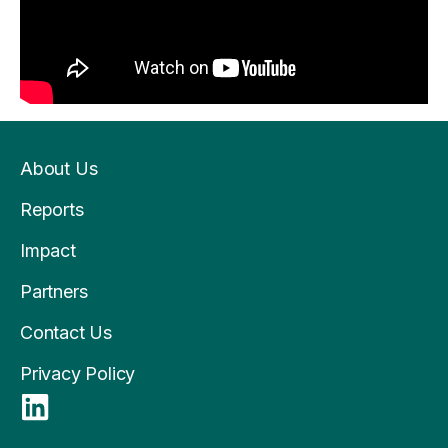
About Us
Reports
Impact
Partners
Contact Us
Privacy Policy
L
i