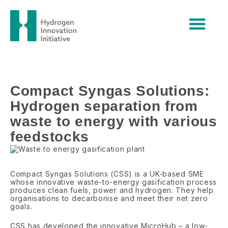
Skip
Compact Syngas Solutions:
to
content
Hydrogen separation from waste
to energy with various
feedstocks
Compact Syngas Solutions:
Hydrogen separation from
waste to energy with various
feedstocks
Compact Syngas Solutions (CSS) is a UK-based SME
whose innovative waste-to-energy gasification process
produces clean fuels, power and hydrogen. They help
organisations to decarbonise and meet their net zero
goals.
CSS has developed the innovative MicroHub – a low-