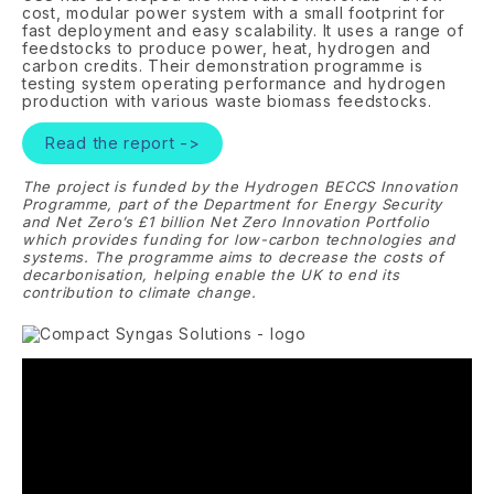
cost, modular power system with a small footprint for
fast deployment and easy scalability. It uses a range of
feedstocks to produce power, heat, hydrogen and
carbon credits. Their demonstration programme is
testing system operating performance and hydrogen
production with various waste biomass feedstocks.
Read the report ->
The project is funded by the Hydrogen BECCS Innovation
Programme, part of the Department for Energy Security
and Net Zero’s £1 billion Net Zero Innovation Portfolio
which provides funding for low-carbon technologies and
systems. The programme aims to decrease the costs of
decarbonisation, helping enable the UK to end its
contribution to climate change.