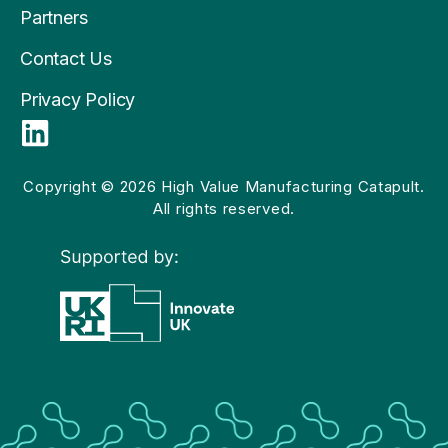
Partners
Contact Us
Privacy Policy
L
i
n
Copyright © 2026 High Value Manufacturing Catapult.
All rights reserved.
k
e
d
i
n