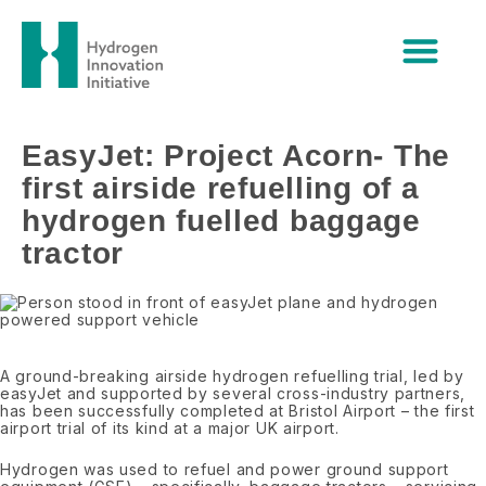
Skip
EasyJet: Project Acorn- The first
to
content
airside refuelling of a hydrogen
fuelled baggage tractor
EasyJet: Project Acorn- The
first airside refuelling of a
hydrogen fuelled baggage
tractor
A ground-breaking airside hydrogen refuelling trial, led by
easyJet and supported by several cross-industry partners,
has been successfully completed at Bristol Airport – the first
airport trial of its kind at a major UK airport.
Hydrogen was used to refuel and power ground support