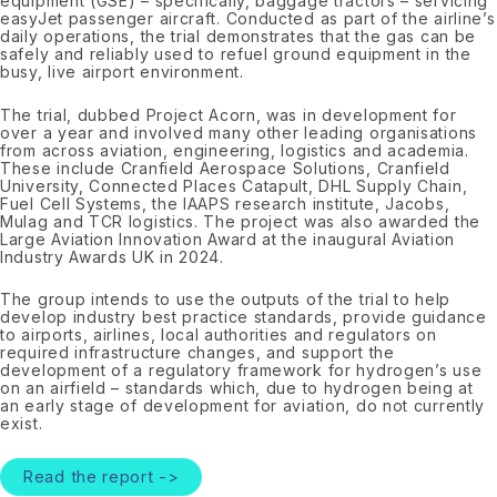
equipment (GSE) – specifically, baggage tractors – servicing
easyJet passenger aircraft. Conducted as part of the airline’s
daily operations, the trial demonstrates that the gas can be
safely and reliably used to refuel ground equipment in the
busy, live airport environment.
The trial, dubbed Project Acorn, was in development for
over a year and involved many other leading organisations
from across aviation, engineering, logistics and academia.
These include Cranfield Aerospace Solutions, Cranfield
University, Connected Places Catapult, DHL Supply Chain,
Fuel Cell Systems, the IAAPS research institute, Jacobs,
Mulag and TCR logistics. The project was also awarded the
Large Aviation Innovation Award at the inaugural Aviation
Industry Awards UK in 2024.
The group intends to use the outputs of the trial to help
develop industry best practice standards, provide guidance
to airports, airlines, local authorities and regulators on
required infrastructure changes, and support the
development of a regulatory framework for hydrogen’s use
on an airfield – standards which, due to hydrogen being at
an early stage of development for aviation, do not currently
exist.
Read the report ->