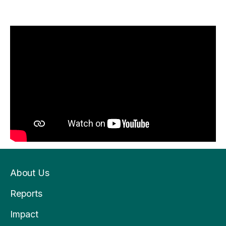
About Us
Reports
Impact