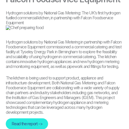
Hydrogen solutions by National Gas Metering: The UK’s first hydrogen
fuelled commercial kitchen, in partnership with Falcon Foodservice
Equipment
Hydrogen solutions by National Gas Metering in partnership with Falcon
Foodservice Equipment commissioned a commercial catering and test
facility at Tyseley Energy Park in Birmingham to explore the feasibility
and scalability of using hydrogen in commercial catering. The kitchen
contains innovative hydrogen appliances and new hydrogen metering
and monitoring equipment, as well as pipework and fittings for testing.
The kitchen is being used to support product, appliance and
infrastructure development. Both National Gas Metering and Falcon
Foodservice Equipment are collaborating with a wide variety of supply
chain partners and industry stakeholders including gas networks, and
the Institution of Gas Engineers and Managers (IGEM). This project
showcased complementary hydrogen appliance and metering
technologies that can be leveraged across many hydrogen
development projects.
Read the report ->