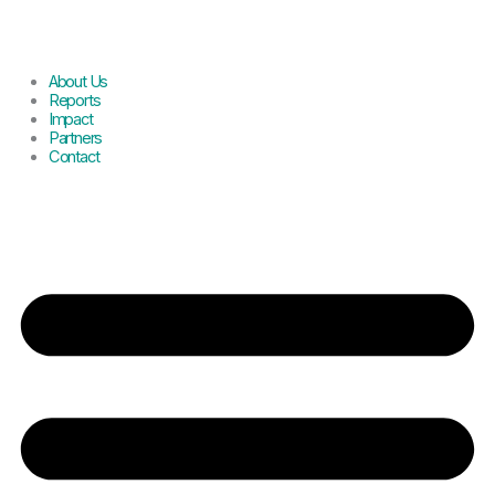
About Us
Reports
Impact
Partners
Contact