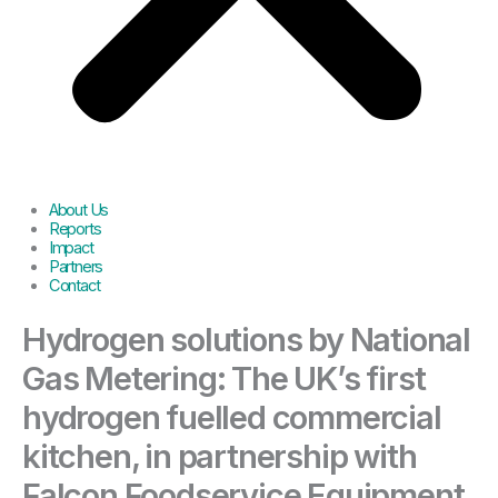
About Us
Reports
Impact
Partners
Contact
Hydrogen solutions by National
Gas Metering: The UK’s first
hydrogen fuelled commercial
kitchen, in partnership with
Falcon Foodservice Equipment