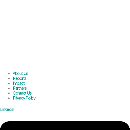
About Us
Reports
Impact
Partners
Contact Us
Privacy Policy
Linkedin