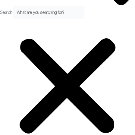
Search