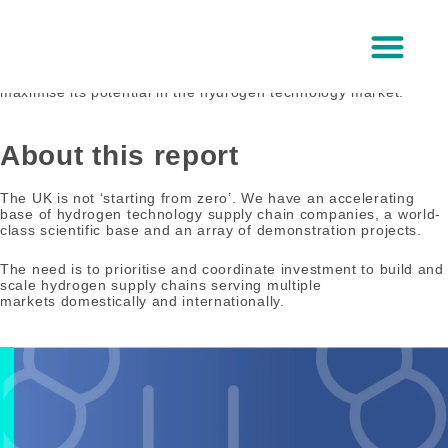
Skip
to
UK capabilities
content
An overview of the UK’s current capability in hydrogen
technologies and the critical enablers required for the UK to
maximise its potential in the hydrogen technology market.
About Us
About this report
The UK is not ‘starting from zero’. We have an accelerating
base of hydrogen technology supply chain companies, a world-
class scientific base and an array of demonstration projects.
The need is to prioritise and coordinate investment to build and
scale hydrogen supply chains serving multiple
markets domestically and internationally.