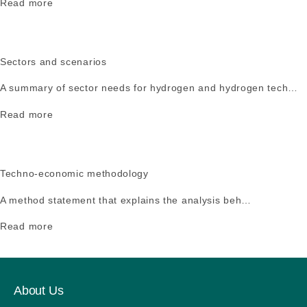
Read more
Sectors and scenarios
A summary of sector needs for hydrogen and hydrogen tech…
Read more
Techno-economic methodology
A method statement that explains the analysis beh…
Read more
About Us