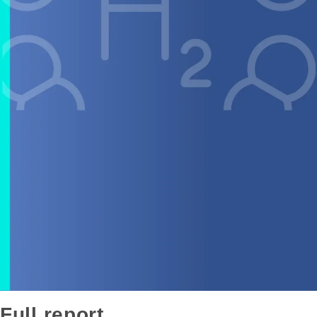
Full report