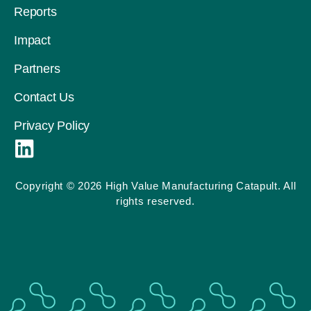
Reports
Impact
Partners
Contact Us
Privacy Policy
L
i
n
Copyright © 2026 High Value Manufacturing Catapult. All
rights reserved.
k
e
d
i
n