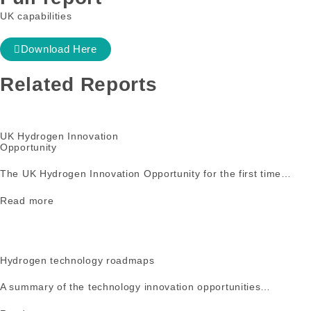
UK capabilities
Download Here
Related Reports
UK Hydrogen Innovation
Opportunity
The UK Hydrogen Innovation Opportunity for the first time…
Read more
Hydrogen technology roadmaps
A summary of the technology innovation opportunities…