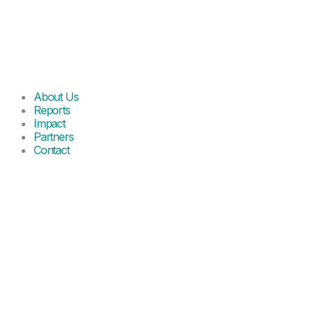
About Us
Reports
Impact
Partners
Contact